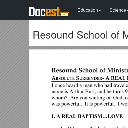
Education
Science
Resound School of M