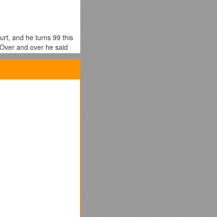
rt, and he turns 99 this
 Over and over he said
? Is it mostly about an
thin you. The Baptism is
word, it all comes down
trol; against such
ou ever met a brother or
 or very little. They
e one for the other…we
the name of gifting. I