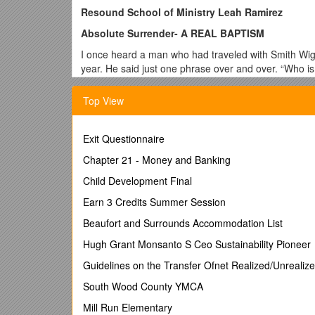
Resound School of Ministry Leah Ramirez
Absolute Surrender- A REAL BAPTISM
I once heard a man who had traveled with Smith Wiggl
year. He said just one phrase over and over. “Who i
this one phrase. And it was powerful. It is powerful
Top View
I. A REAL BAPTISM…LOVE
When we think about the Baptism of the Holy S
Exit Questionnaire
anointing for service? Beloved there is so mu
about the fullness of Christ… the gift of God H
Chapter 21 - Money and Banking
Who is it that comes to dwell? What is His nat
Child Development Final
to love!
Earn 3 Credits Summer Session
Galatians 5
Beaufort and Surrounds Accommodation List
22
But the fruit of the Spirit is love, joy, peace,
things there is no law.
Hugh Grant Monsanto S Ceo Sustainability Pioneer
Guidelines on the Transfer Ofnet Realized/Unrealiz
The evidence of His infilling of our lives is 
sister, or heard someone speak who moved in 
South Wood County YMCA
had sought and found a baptism of power someh
Mill Run Elementary
don’t need to choose between gifts and fruit, b