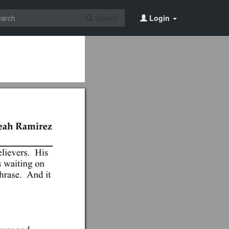
Search
Login