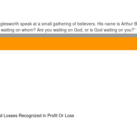
esworth speak at a small gathering of believers. His name is Arthur Bu
s waiting on whom? Are you waiting on God, or is God waiting on you?”
. I wonder how we will answer such a question?
pirit what comes to our minds? Is it power and boldness to do the work
ch more. The baptism of the Holy Spirit is about GOD coming to dwell wi
imself in our inner man!!!
ure? What is He like? What will be the evidence of His indwelling? In a 
 patience, kindness, goodness, faithfulness,
23
gentleness, self-con
ed Losses Recognized in Profit Or Loss
not only speaking in tongues, and power for witnessing… but love. Have y
tremendous power and had tremendous revelation, but who had no love,
ow lacked the disposition of Christ. I don’t think we need to sacrific
ut I will say that if I have seen tremendous damage done to the body in 