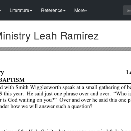
Literature
Reference
More»
inistry Leah Ramirez