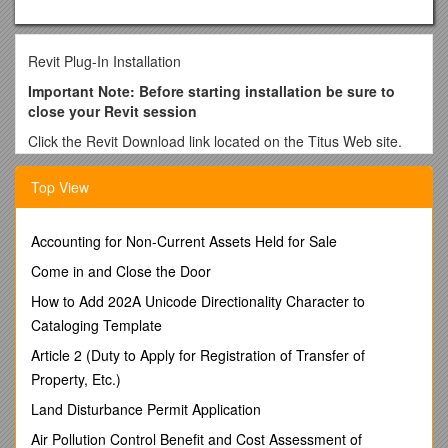
Revit Plug-In Installation
Important Note: Before starting installation be sure to
close your Revit session
Click the Revit Download link located on the Titus Web site.
Click on the Open button in the small window that opens.
Top View
Click on File and select ExtractAll from the upper left corner of
the window.
Accounting for Non-Current Assets Held for Sale
Select Next from the Extraction Wizard window, and click on
the Next button to extract the files.
Come in and Close the Door
Verify there is a check in “
How to Add 202A Unicode Directionality Character to
Show extracted files
” box, and
then click on the Finish button.
Cataloging Template
When a new window will appears, double click on the
Article 2 (Duty to Apply for Registration of Transfer of
titus_revit.exe icon.
Property, Etc.)
Click on the text “Click Here for…” to start the installation
Land Disturbance Permit Application
process.
Air Pollution Control Benefit and Cost Assessment of