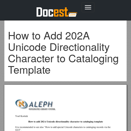
Toggle
navigation
How to Add 202A
Unicode Directionality
Character to Cataloging
Template