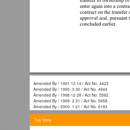
Amended By / 1991·12·14 / Act No. 4423
Amended By / 1995· 3·30 / Act No. 4944
Amended By / 1998·12·28 / Act No. 5592
Amended By / 1999· 3·31 / Act No. 5958
Amended By / 2000· 1·21 / Act No. 6183
Article 1 (Purpose)
Top View
The purpose of this Act is to establish a sound real e
registration in order to ensure for registration confor