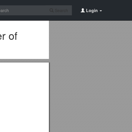
Search
Login
r of