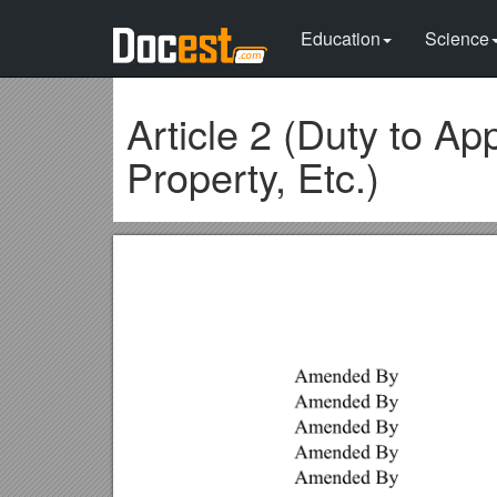
Education
Science
Article 2 (Duty to App
Property, Etc.)