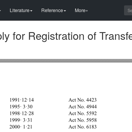
Literature
Reference
More»
ly for Registration of Transfe