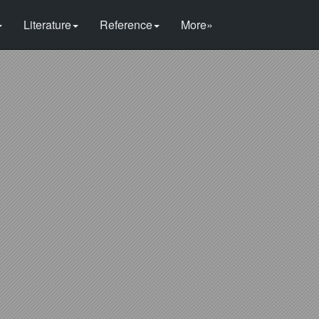
Literature
Reference
More»