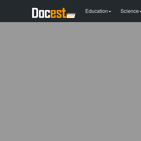
Education
Science