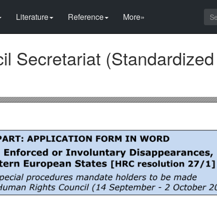
Literature
Reference
More»
l Secretariat (Standardized