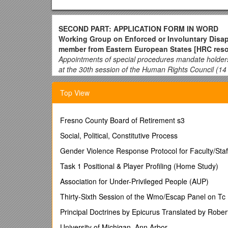
SECOND PART: APPLICATION FORM IN WORD
Working Group on Enforced or Involuntary Disa
member from Eastern European States [HRC resol
Appointments of special procedures mandate holder
at the 30th session of the Human Rights Council (1
How to apply:
Top View
The entire application process consists of two parts:
application form need to be completed before the dea
First part: Online survey (https://www.surveymonkey.c
Fresno County Board of Retirement s3
data (i.e. name, gender, nationality), contact details
Social, Political, Constitutive Process
Second part: Application form in Word
can be do
Gender Violence Response Protocol for Faculty/Staf
saved in Word format and then submitted as an attac
words. The application form should be completed in En
Task 1 Positional & Player Profiling (Home Study)
each vacancy and will be made available to concerne
Association for Under-Privileged People (AUP)
Once fully completed (including Section VII), the ap
Thirty-Sixth Session of the Wmo/Escap Panel on Tc
can be attached in Word or pdf format to the email (o
Principal Doctrines by Epicurus Translated by Robe
Please note that for Working Group appointments,
refer to the list of United Nations regional grou
University of Michigan, Ann Arbor