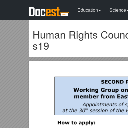
Education
Science
Human Rights Counci
s19