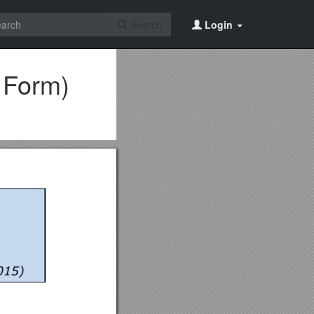
Search
Login
 Form)