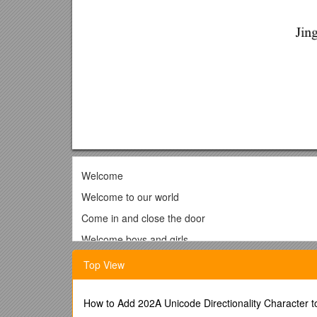
Welcome
Welcome to our world
Come in and close the door
Welcome boys and girls
There’s lots of fun in store!
Top View
Welcome to our world!
Meet our friends and join the fun
How to Add 202A Unicode Directionality Character 