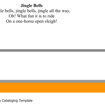
to Cataloging Template