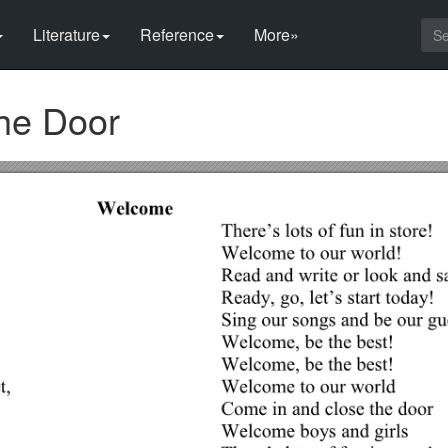
Literature
Reference
More»
he Door