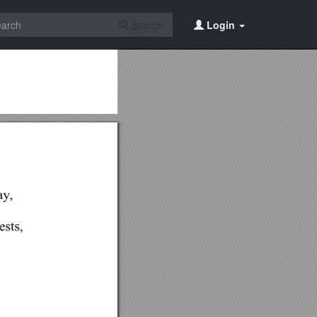
Search
Login