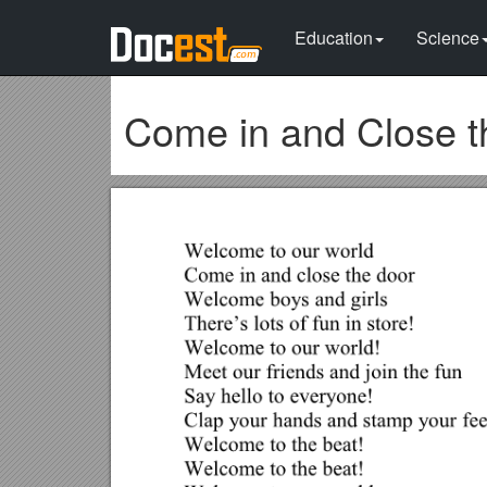
Education
Science
Come in and Close t