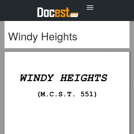
Toggle
navigation
Windy Heights