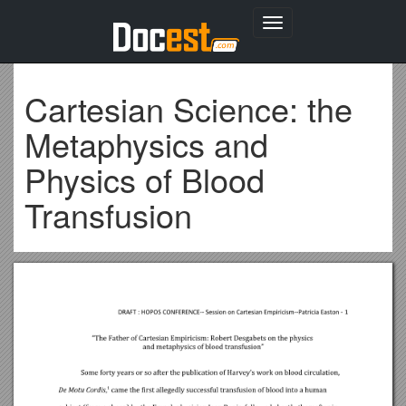
Toggle
navigation
Cartesian Science: the
Metaphysics and
Physics of Blood
Transfusion