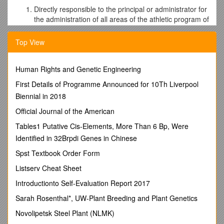
Directly responsible to the principal or administrator for
the administration of all areas of the athletic program of
Pella Christian High School.
Be prepared to make oral and written reports when
Top View
called upon by the principal or administrator.
Be aware of the use of the total athletic facilities of the
Human Rights and Genetic Engineering
school system, both during school hours and other
times.
First Details of Programme Announced for 10Th Liverpool
Responsible for ordering of supplies and equipment for
Biennial in 2018
individual sports or delegating responsibility to coaches
who have specific requests. Work closely with the
Official Journal of the American
school office personnel in all budget matters.
Tables1 Putative Cis-Elements, More Than 6 Bp, Were
Responsible to maintain the physical examination files
Identified in 32Brpdi Genes in Chinese
and concussion reports on all high school athletes.
Responsible to keep accurate inventory of all uniforms,
Spst Textbook Order Form
athletic equipment, and training supplies.
Listserv Cheat Sheet
Responsible to submit bids on equipment and uniforms
to athletic supply companies in the area and to
Introductionto Self-Evaluation Report 2017
purchase such items through normal purchase
Sarah Rosenthal*, UW-Plant Breeding and Plant Genetics
procedures.
Represent PCHS in all meetings of the Little Hawkeye
Novolipetsk Steel Plant (NLMK)
Conference.