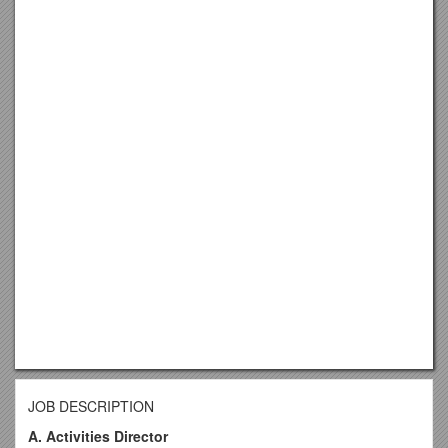
JOB DESCRIPTION
A. Activities Director