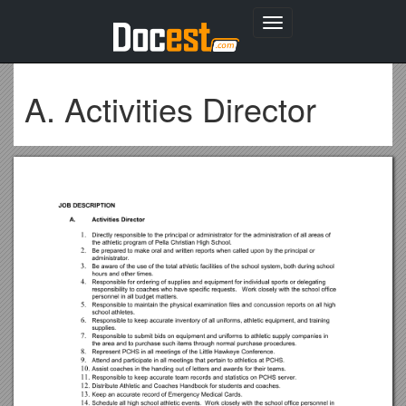
Toggle
navigation
A. Activities Director