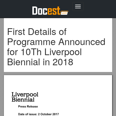
Toggle
navigation
First Details of
Programme Announced
for 10Th Liverpool
Biennial in 2018