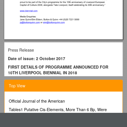
Press Release
Date of issue: 2 October 2017
FIRST DETAILS OF PROGRAMME ANNOUNCED FOR
10TH LIVERPOOL BIENNIAL IN 2018
Liverpool Biennial, the UK biennial of contemporary art, today
Top View
announced the first list of artists selected for its 10th edition in
2018, titled Beautiful world, where are you?. The dates of the
Biennial are 14 July – 28 October 2018. (
Professional
Official Journal of the American
Preview Days: 12 and 13 July 2018).
Tables1 Putative Cis-Elements, More Than 6 Bp, Were
Artists announced today are:
Identified in 32Brpdi Genes in Chinese
Madiha Aijaz (Pakistan)
Spst Textbook Order Form