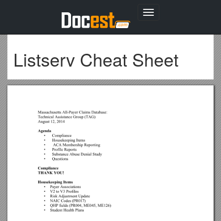
Toggle
navigation
Listserv Cheat Sheet