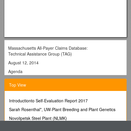
Massachusetts All-Payer Claims Database:
Technical Assistance Group (TAG)
August 12, 2014
Agenda
• Compliance
Top View
• Housekeeping Items
• ACA Membership Reporting
Introductionto Self-Evaluation Report 2017
• Profile Reports
Sarah Rosenthal*, UW-Plant Breeding and Plant Genetics
• Substance Abuse Denial Study
Novolipetsk Steel Plant (NLMK)
• Questions
Answers to Student Questions