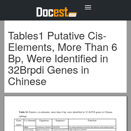
Toggle
navigation
Tables1 Putative Cis-
Elements, More Than 6
Bp, Were Identified in
32Brpdi Genes in
Chinese