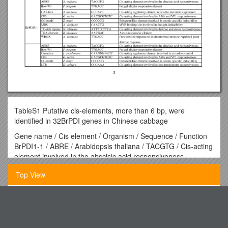
TableS1 Putative cis-elements, more than 6 bp, were
identified in 32BrPDI genes in Chinese cabbage
Gene name / Cis element / Organism / Sequence / Function
BrPDI1-1 / ABRE / Arabidopsis thaliana / TACGTG / Cis-acting
element involved in the abscisic acid responsiveness
AAAC-motif / Spinacia oleracea / CAACAAAAACCT / Light
Top View
responsive element
Box-W1 / Petroselinum crispum / TTGACC / Fungal elicitor
responsive element
Spst Textbook Order Form
CGTCA-motif / H.vulgare / CGTCA / Cis-acting regulatory
element involved in the MeJA-responsiveness
Listserv Cheat Sheet
CE3 / O. sativa / GACGCGTGTC / Cis-acting element involved