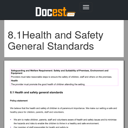
Toggle
navigation
8.1Health and Safety
General Standards