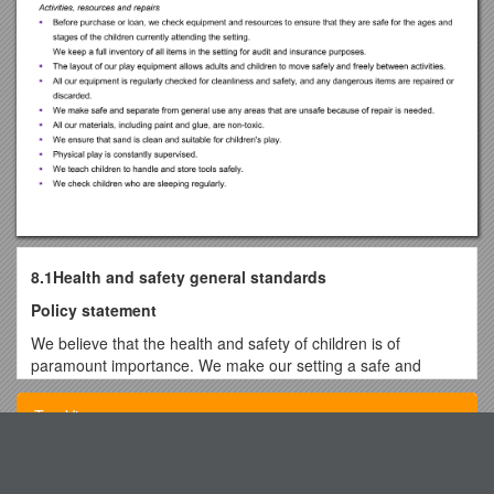
8.1Health and safety general standards
Policy statement
We believe that the health and safety of children is of
paramount importance. We make our setting a safe and
healthy place for children, parents, staff and volunteers.
Top View
We aim to make children, parents, staffand volunteers
aware of health and safety issues and to minimise the
hazards and risks to enable the children to thrive in a
Status of the Space Based Component
healthy and safe environment.