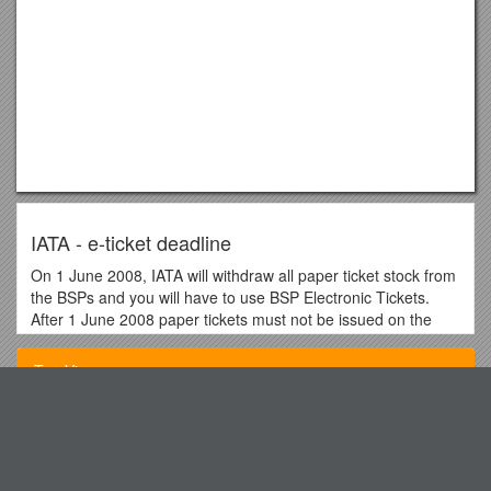
IATA - e-ticket deadline
On 1 June 2008, IATA will withdraw all paper ticket stock from
the BSPs and you will have to use BSP Electronic Tickets.
After 1 June 2008 paper tickets must not be issued on the
BSP neutral paper ticket stock using the bmi airline
accounting code (236).
Top View
bmi are aware that some bmi routes and interline itineraries
will not be eligible for ticketing on an electronic ticket.
The Electronic Miscellaneous Document (EMD) that will
Review for the APUSH Exam
replace all other non-ticket documents is not anticipated to be
Winds and the Global Circulation System
fully available for use until 2009 at the earliest.