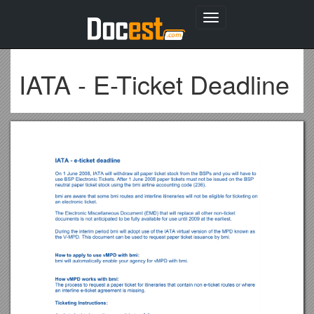
Toggle
navigation
IATA - E-Ticket Deadline