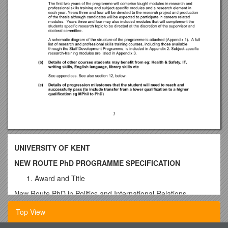
UNIVERSITY OF KENT
NEW ROUTE PhD PROGRAMME SPECIFICATION
Award and Title
New Route PhD in Politics and International Relations
This is one of five New Route PhD programmes. The others
Top View
are: