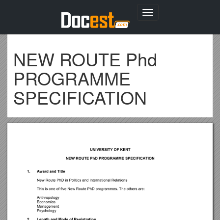
Toggle
navigation
NEW ROUTE Phd
PROGRAMME
SPECIFICATION