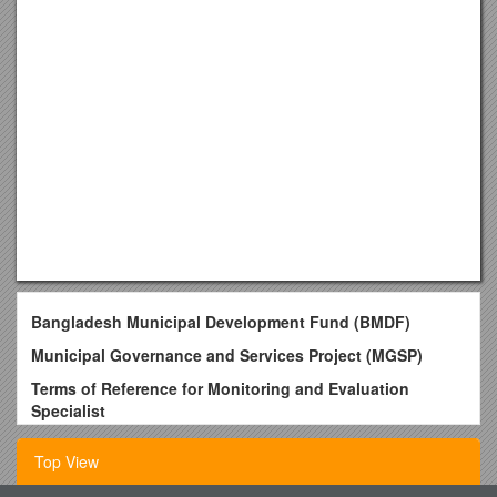
Bangladesh Municipal Development Fund (BMDF)
Municipal Governance and Services Project (MGSP)
Terms of Reference for Monitoring and Evaluation
Specialist
Background
Top View
Bangladesh is one of the most populous as well as one of the