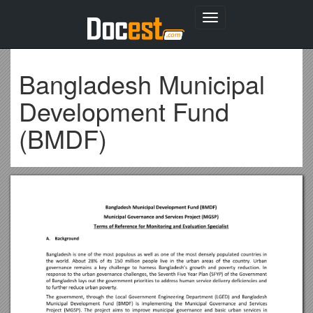
Toggle
navigation
Bangladesh Municipal
Development Fund
(BMDF)