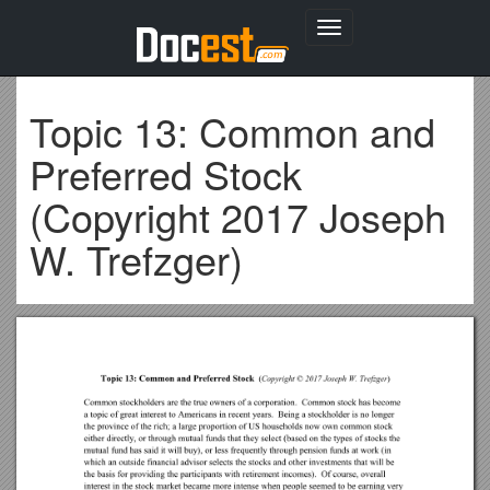
Toggle
navigation
Topic 13: Common and
Preferred Stock
(Copyright 2017 Joseph
W. Trefzger)