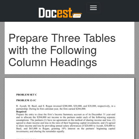
Toggle
navigation
Prepare Three Tables
with the Following
Column Headings