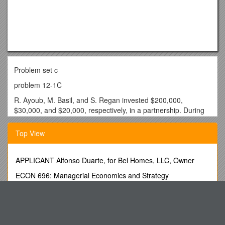
Problem set c
problem 12-1C
R. Ayoub, M. Basil, and S. Regan invested $200,000,
$30,000, and $20,000, respectively, in a partnership. During
its first calendar-year, the firm earned $204,000.
Top View
Required
Prepare the entry to close the firm’s Income Summary
account as of its December 31 year-end and to allocate the
APPLICANT Alfonso Duarte, for Bel Homes, LLC, Owner
$204,000 net income to the partners under each of the
ECON 696: Managerial Economics and Strategy
following separate assumptions: The partners (1) have no
agreement on the method of sharing income and loss; (2)
中国女性艺术家录像艺术节 Chinese Women Artists Video Art
agreed to share income and loss in the ratio of their
Festival
beginning capital investments; and (3) agreed to share
Annual Report Year
income and loss by providing annual salary allowances of