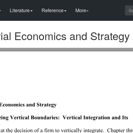
Literature
Reference
More»
al Economics and Strategy