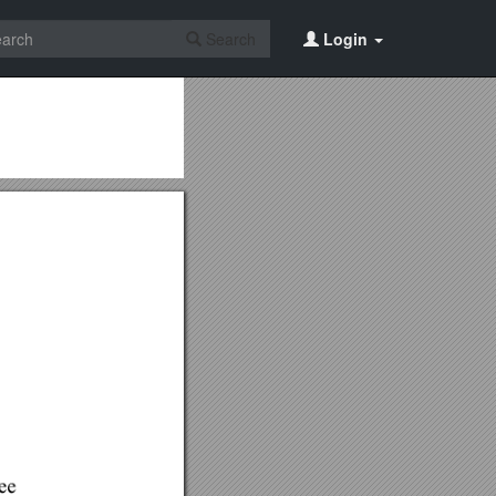
Search
Login