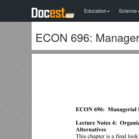
Education
Science
ECON 696: Manageri