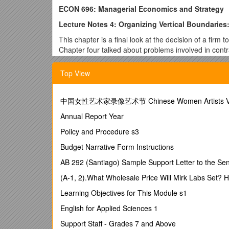
ECON 696: Managerial Economics and Strategy
Lecture Notes 4: Organizing Vertical Boundaries: 
This chapter is a final look at the decision of a firm 
Chapter four talked about problems involved in contrac
make or buy decision, alternatives to make or buy an
Top View
As with the other chapters, the important ideas here 
can't necessarily be applied absolutely, an understan
is more or less likely to be successful. The hope is t
中国女性艺术家录像艺术节 Chinese Women Artists Video
integration.
Annual Report Year
The Technical Efficiency/Agency Efficiency Trad
Policy and Procedure s3
The chapter goes to some effort to describe a tradeof
is achieved when things are produced as inexpensivel
Budget Narrative Form Instructions
are minimized. This provides a framework in which to
AB 292 (Santiago) Sample Support Letter to the S
The easiest way to achieve technical efficiency is to b
(A-1, 2).What Wholesale Price Will Mirk Labs Set? 
be close to its minimum average cost.
Learning Objectives for This Module s1
The easiest way to achieve agency efficiency is to m
contracting.
English for Applied Sciences 1
The important thing to remember (and the point of Fi
Support Staff - Grades 7 and Above