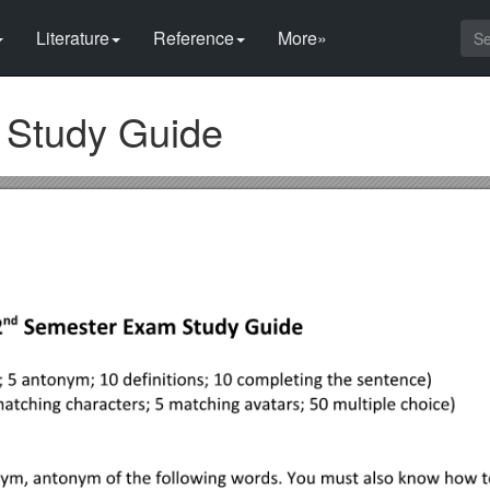
Literature
Reference
More»
Study Guide