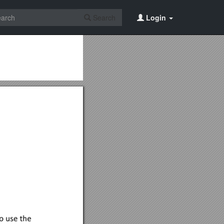
Search
Login