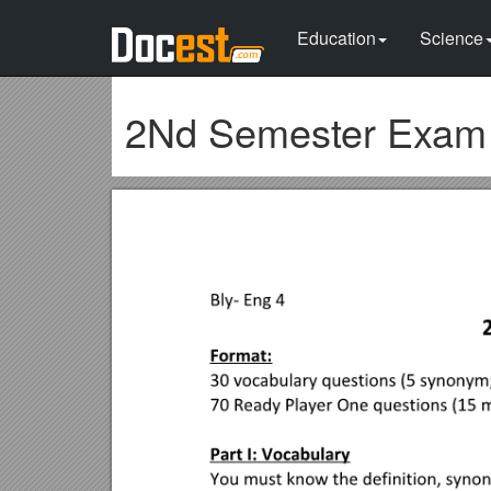
Education
Science
2Nd Semester Exam 