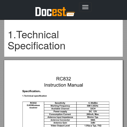
Toggle
navigation
1.Technical
Specification