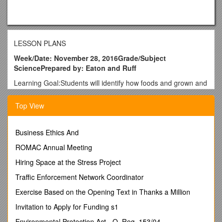
LESSON PLANS
Week/Date: November 28, 2016Grade/Subject
SciencePrepared by: Eaton and Ruff
Learning Goal:Students will identify how foods and grown and
how technology is used in the process. /
Daily Objective:
Students will identify ways that we use technology to help us
Top View
grow or make food.. SC.7.L.17.Su.1
Monday / Tuesday / Wednesday / Thursday / Friday
SPECIAL NOTES / Unit 4 Energy / Unit 4 Energy / Unit 4
Business Ethics And
Energy / Unit 4 Energy / Unit 4 Energy
ROMAC Annual Meeting
Bell Ringer / How does energy play a role in producing our
foods? / How does energy play a role in producing our foods?
Hiring Space at the Stress Project
/ How does energy play a role in producing our foods? / How
Traffic Enforcement Network Coordinator
does energy play a role in producing our foods? / How does
energy play a role in producing our foods?
Exercise Based on the Opening Text in Thanks a Million
Procedure / I Do: Identify different foods we grow and the
Invitation to Apply for Funding s1
technology needed to grow them.
We Do: In small groups research
Environmental Protection Act - O. Reg. 153/04