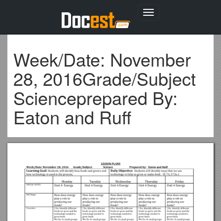
Toggle
navigation
Week/Date: November
28, 2016Grade/Subject
Scienceprepared By:
Eaton and Ruff