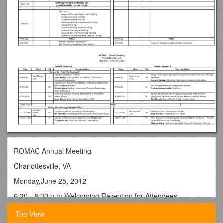
ROMAC Annual Meeting
Charlottesville, VA
Monday,June 25, 2012
6:30 - 8:30 p.m.Welcoming Reception for Attendees
Heavy Hors d’oeuvres, Open Bar
Top View
ROMAC Annual Meeting