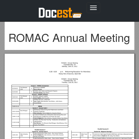
Toggle
navigation
ROMAC Annual Meeting