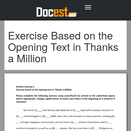
Toggle
navigation
Exercise Based on the
Opening Text in Thanks
a Million