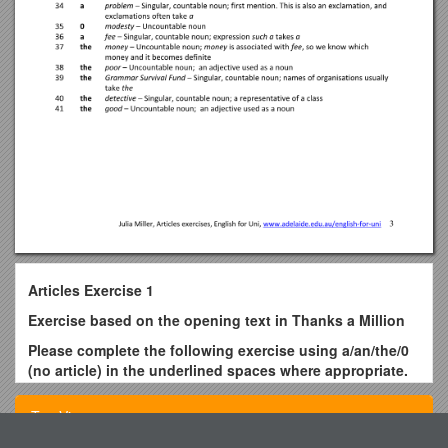
Articles Exercise 1
Exercise based on the opening text in Thanks a Million
Please complete the following exercise using a/an/the/0
(no article) in the underlined spaces where appropriate.
Change capital letters to lower case letters at the
beginning of a sentence if necessary.
Top View
Ms Parrot, (1) ___ most famous lady detective of (2) ___