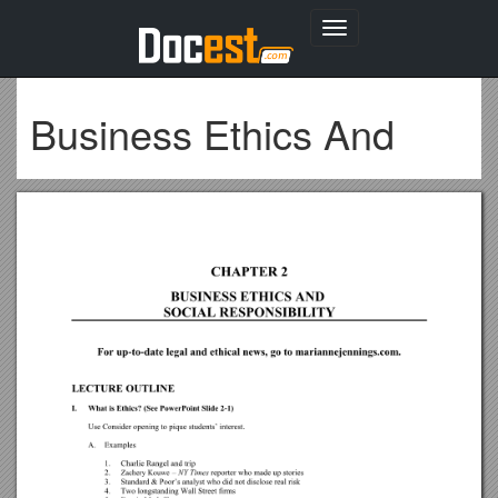
Toggle
navigation
Business Ethics And