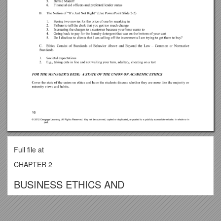
Full file at
CHAPTER 2
BUSINESS ETHICS AND
SOCIAL RESPONSIBILITY
For up-to-date legal and ethical news, go to