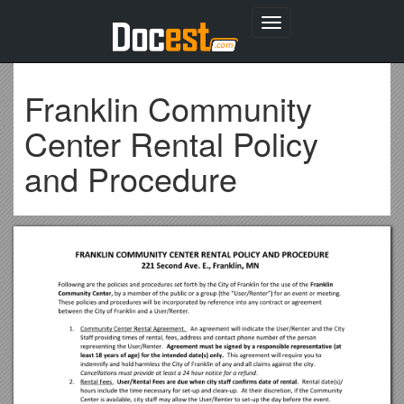
Toggle
navigation
Franklin Community
Center Rental Policy
and Procedure