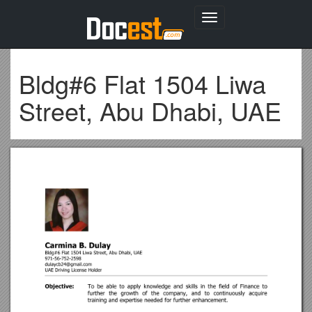
Toggle
navigation
Bldg#6 Flat 1504 Liwa
Street, Abu Dhabi, UAE