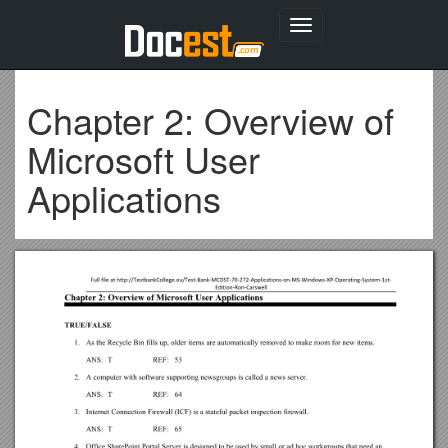
Toggle
navigation
Chapter 2: Overview of
Microsoft User
Applications