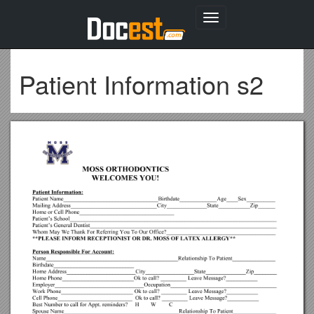
Toggle
navigation
Patient Information s2