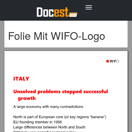
Toggle
navigation
Folie Mit WIFO-Logo