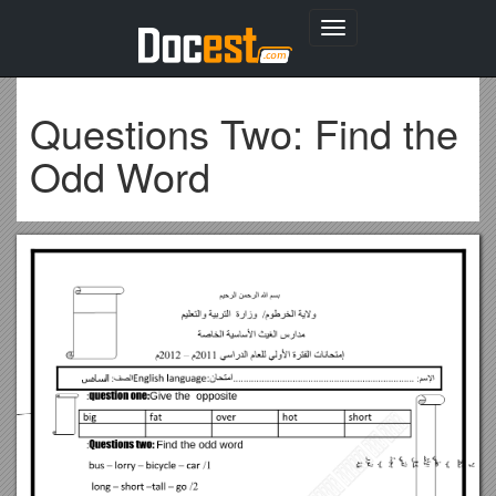
Toggle
navigation
Questions Two: Find the
Odd Word