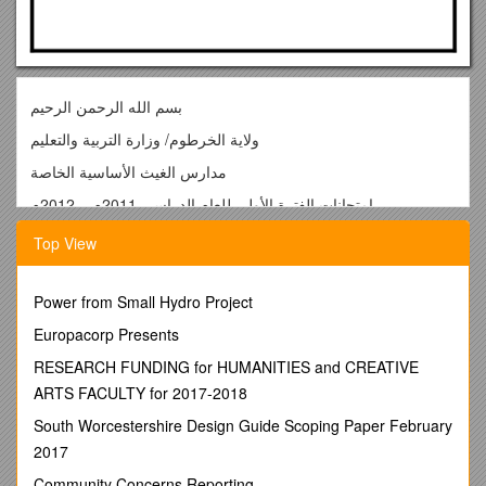
بسم الله الرحمن الرحيم
ولاية الخرطوم/ وزارة التربية والتعليم
مدارس الغيث الأساسية الخاصة
إمتحانات الفترة الأولي للعام الدراسي 2011م – 2012م
question one:Give the opposite:
Top View
short / hot / over / fat / big
Questions two: Find the odd word:
Power from Small Hydro Project
1/ bus – lorry – bicycle – car
Europacorp Presents
2/ long – short –tall – go
RESEARCH FUNDING for HUMANITIES and CREATIVE
3/ blue – black – bee – brown
ARTS FACULTY for 2017-2018
4/ tiger – cat – lion – elephant
South Worcestershire Design Guide Scoping Paper February
2017
5/one – two – four – six
Community Concerns Reporting
Question three: Give the past: