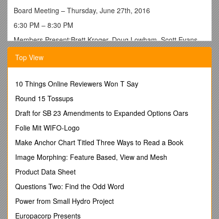
Board Meeting – Thursday, June 27th, 2016
6:30 PM – 8:30 PM
Members Present:Brett Kroger, Doug Lowham, Scott Evans,
Noah Robertson, CoriannedeGoey, Tina Korpi
Top View
Absent:Alex Romaine, Bill Kucera, John McNaughton, Doug
Herrick
10 Things Online Reviewers Won T Say
Staff PresentDave Ellingson
Round 15 Tossups
QuorumYes
Draft for SB 23 Amendments to Expanded Options Oars
Public: Shannon Piatak
Folie Mit WIFO-Logo
I. OPENING
Make Anchor Chart Titled Three Ways to Read a Book
A. Call to Order 6:34
Image Morphing: Feature Based, View and Mesh
II. PUBLIC COMMENT
Product Data Sheet
A. None
Questions Two: Find the Odd Word
III. APPROVAL OF MINUTES
6-2-16 Scott E make motion to
approve, Noah R seconds. Minutes approved
Power from Small Hydro Project
IV.UPDATE FROM THE ED
Europacorp Presents