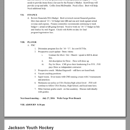
Jackson Youth Hockey