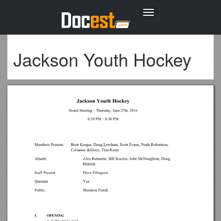
Toggle
navigation
Jackson Youth Hockey