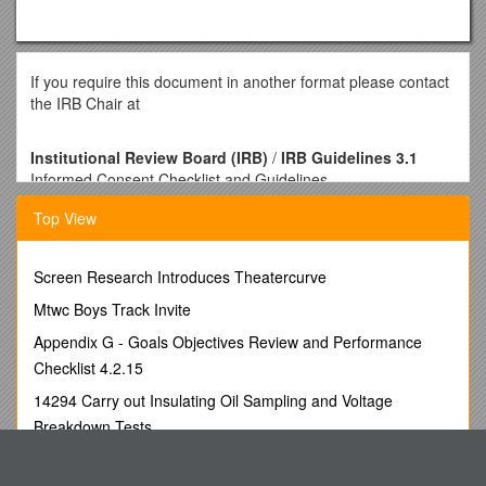
If you require this document in another format please contact
the IRB Chair at
Institutional Review Board (IRB)
/
IRB Guidelines 3.1
Informed Consent Checklist and Guidelines
Basic Information
Top View
The Informed Consent Form must be on UNG letterhead and
include these required elements (please see IRB Form 3.1).
Please use the following two checklistsand information as
Screen Research Introduces Theatercurve
your guideline.
Mtwc Boys Track Invite
Title of the study, exactly as it appears on the IRB application
Appendix G - Goals Objectives Review and Performance
Affiliation with the University of North Georgia (identify who
Checklist 4.2.15
you are & your project role)
Investigator contact information (and advisor contact
14294 Carry out Insulating Oil Sampling and Voltage
information, if investigator is a student)
Breakdown Tests
Purpose of the study
Chapter 5 the Periodic Table Outline
Procedures to be followed
Discomforts or risks (This may be no more that the normal