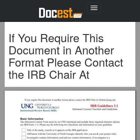
Toggle
navigation
If You Require This
Document in Another
Format Please Contact
the IRB Chair At