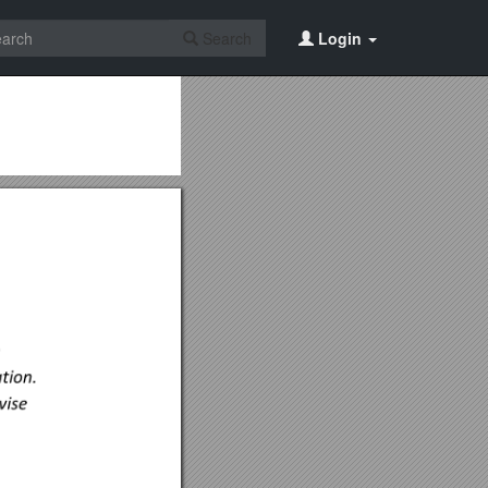
Search
Login