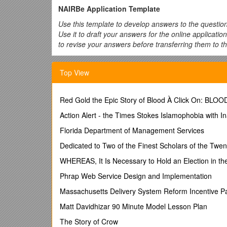
NAIRBe Application Template
Use this template to develop answers to the questio
Use it to draft your answers for the online applicati
to revise your answers before transferring them to th
The questions and phrases in bold are the items req
immediately follows each question. The open text field
Top View
application.
Page 1 Main Application
Red Gold the Epic Story of Blood À Click On: BLO
Project Title:
Choose a title that is descriptive and succ
Action Alert - the Times Stokes Islamophobia with I
MY ANSWER:
Florida Department of Management Services
Are you applying as a student?
Yes No
Dedicated to Two of the Finest Scholars of the Twen
If you are doing a research project under the guidanc
WHEREAS, It Is Necessary to Hold an Election in the
What is the primary NAU department/institution
Phrap Web Service Design and Implementation
and administrative offices at NAU.
Massachusetts Delivery System Reform Incentive P
MY ANSWER:
Matt Davidhizar 90 Minute Model Lesson Plan
What is the purpose of the project?
Choose from a
evaluation projects, database collection projects, or a
The Story of Crow