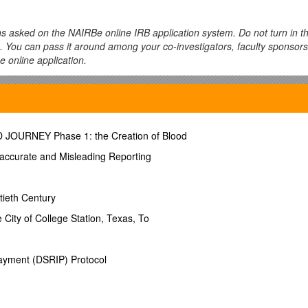
ns asked on the NAIRBe online IRB application system. Do not turn in t
on. You can pass it around among your co-investigators, faculty sponsors
e online application.
uested verbatim on the online application. Clarification and guidance 
s (grey boxes) are provided for you to draft your answers prior to fillin
OD JOURNEY Phase 1: the Creation of Blood
inct. Try to limit your title to 100 characters.
naccurate and Misleading Reporting
tieth Century
e of a faculty sponsor, advisor, or mentor, then you should answer “yes”
 City of College Station, Texas, To
/other sponsor?
Select from a drop-down box listing schools, departmen
ayment (DSRIP) Protocol
mong Class Project, Dissertation, Research, Thesis, or Other (please s
ny other type of project that does not fall within the other categories lis