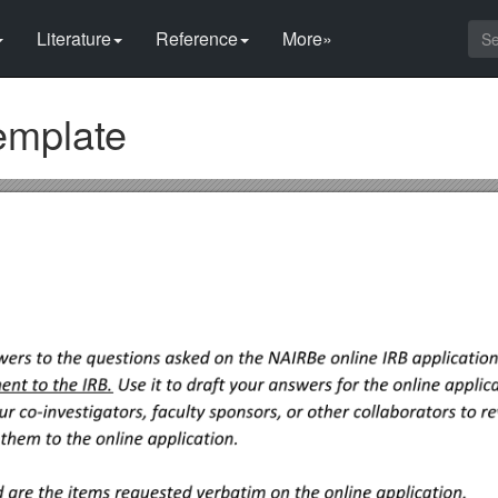
Literature
Reference
More»
emplate