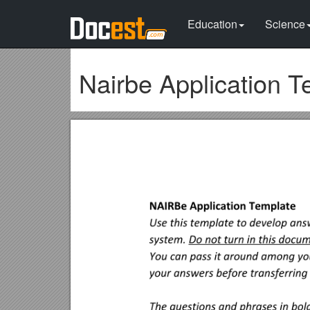
Education
Science
Nairbe Application T