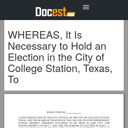
Toggle
navigation
WHEREAS, It Is
Necessary to Hold an
Election in the City of
College Station, Texas,
To