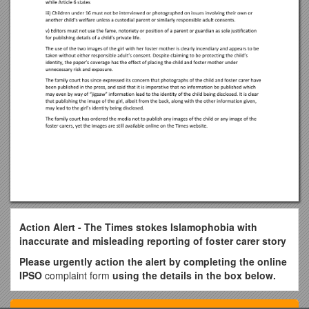
Action Alert - The Times stokes Islamophobia with
inaccurate and misleading reporting of foster carer story
Please urgently action the alert by completing the online
IPSO
complaint form
using the details in the box below.
Section (1)