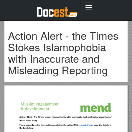
Toggle
navigation
Action Alert - the Times
Stokes Islamophobia
with Inaccurate and
Misleading Reporting