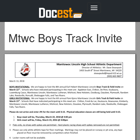
Toggle
navigation
Mtwc Boys Track Invite