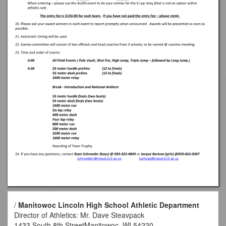
/
Manitowoc Lincoln High School Athletic Department
Director of Athletics: Mr. Dave Steavpack
1433 South 8th StreetManitowoc, WI 54220