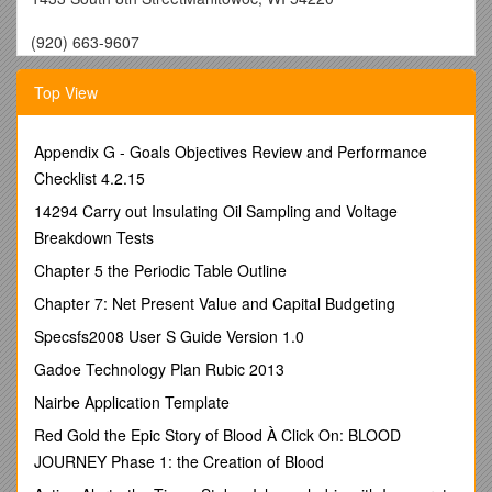
(920) 663-9607
March 13, 2018
Top View
BOYS INVITATIONAL:
We are happy to host the 8th annual
Earl Hebert Manitowoc Lincoln
Boys Track & Field Invite on
March 22nd.
Schools who have indicated participating in this
Appendix G - Goals Objectives Review and Performance
meet are: Appleton East, Chilton, De Pere, Kaukauna,
Checklist 4.2.15
Luxemburg Casco, Manitowoc Lincoln, Manitowoc Lutheran,
Mishicot, New Holstein,Oostburg, Ozaukee, Plymouth,
14294 Carry out Insulating Oil Sampling and Voltage
Random Lake, Reedsville, Roncalli, Sheboygan Falls, and
Breakdown Tests
Two Rivers.
Chapter 5 the Periodic Table Outline
GIRLS INVITATIONAL:
We are happy to host the 6th annual
Chapter 7: Net Present Value and Capital Budgeting
Pam Kjono Manitowoc Lincoln
GirlsTrack & FieldInvite on
March 23rd.
Schools thathave indicated participating in this
Specsfs2008 User S Guide Version 1.0
meet are: Chilton, Fond du Lac, Kaukauna,
Gadoe Technology Plan Rubic 2013
Kewaunee,Kimberly, Manitowoc Lincoln,Manitowoc Lutheran,
Mishicot, New Holstein,Ozaukee, Plymouth,Random Lake,
Nairbe Application Template
Reedsville, Sheboygan Falls, Two Rivers.
Red Gold the Epic Story of Blood À Click On: BLOOD
Please do not arrive and enter JFK for themeet until 3:15.
JOURNEY Phase 1: the Creation of Blood
Physical education classes are still being held until 3:15.