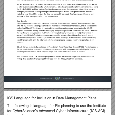
ICS Language for Inclusion in Data Management Plans
The following is language for PIs planning to use the Institute
for CyberScience’s Advanced Cyber Infrastructure (ICS-ACI)