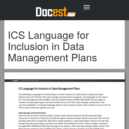
Toggle
navigation
ICS Language for
Inclusion in Data
Management Plans