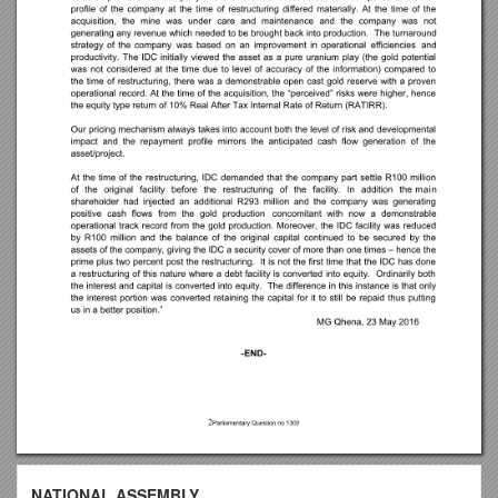
NATIONAL ASSEMBLY