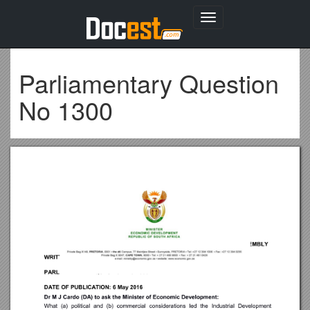
Toggle
navigation
Parliamentary Question
No 1300