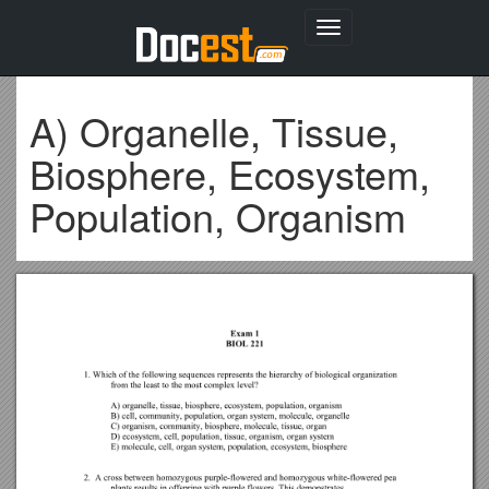
Toggle
navigation
A) Organelle, Tissue,
Biosphere, Ecosystem,
Population, Organism