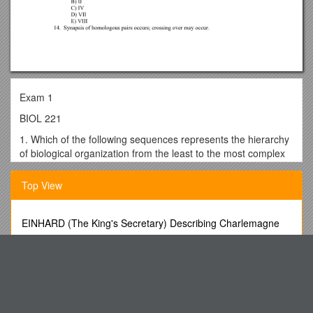
Exam 1
BIOL 221
1. Which of the following sequences represents the hierarchy
of biological organization from the least to the most complex
level?
Top View
A) organelle, tissue, biosphere, ecosystem, population,
organism
B) cell, community, population, organ system, molecule,
EINHARD (The King's Secretary) Describing Charlemagne
organelle
SE 101 Was Designed About 9 Years Ago As a Way of
C) organism, community, biosphere, molecule, tissue, organ
Providing Introductory Training About
D) ecosystem, cell, population, tissue, organism, organ
1. Name of the Veterinary Medicinal Product s4
system
The Small Estates Act