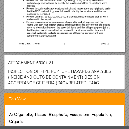
ATTACHMENT 65001.21
INSPECTION OF PIPE RUPTURE HAZARDS ANALYSES
(INSIDE AND OUTSIDE CONTAINMENT) DESIGN
ACCEPTANCE CRITERIA (DAC)-RELATED ITAAC
PROGRAM APPLICABILITY:2503
Top View
65001.21-01INSPECTION OBJECTIVES
01.01To verify that the pipe break hazard analysis report, as
defined in the Design Certification Document (DCD) was
A) Organelle, Tissue, Biosphere, Ecosystem, Population,
completed in accordance with the methodology called out in
Organism
the DCD, and any additional requirements provided in license