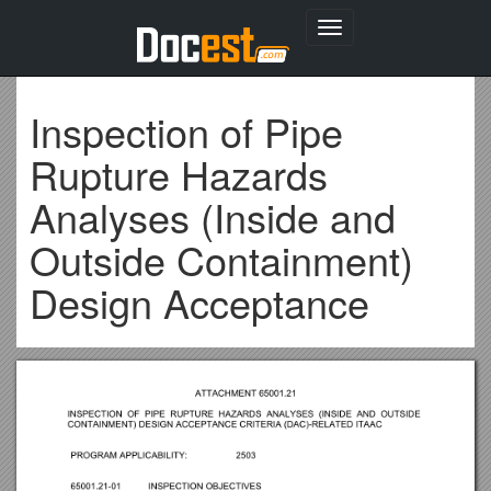
Toggle
navigation
Inspection of Pipe
Rupture Hazards
Analyses (Inside and
Outside Containment)
Design Acceptance