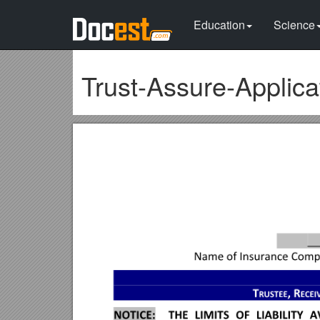
Education
Science
Trust-Assure-Applic