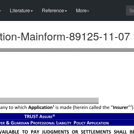
Literature
Reference
More»
ation-Mainform-89125-11-07