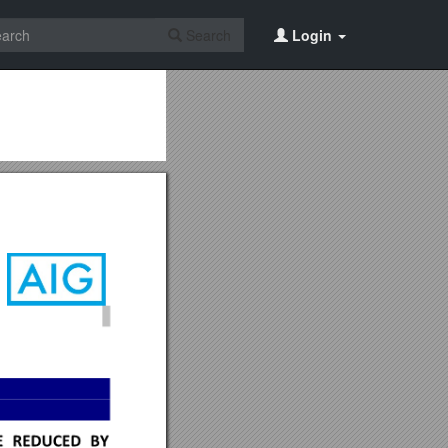
Search
Login