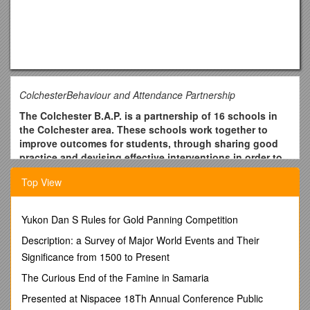
ColchesterBehaviour and Attendance Partnership
The Colchester B.A.P. is a partnership of 16 schools in
the Colchester area. These schools work together to
improve outcomes for students, through sharing good
practice and devising effective interventions in order to
improve students’ behaviour for learning and attendance
Top View
at school.
Job Description
Yukon Dan S Rules for Gold Panning Competition
Job title
Description: a Survey of Major World Events and Their
Partnership Support Worker
Significance from 1500 to Present
Overall purpose of the job
The Curious End of the Famine in Samaria
To provide Partnership-specific and goal-related
Presented at Nispacee 18Th Annual Conference Public
interventions in schools, working with individuals and