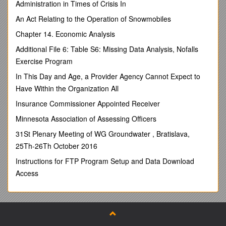
Administration in Times of Crisis In
groups of students.
To design and implement new and existing projects
An Act Relating to the Operation of Snowmobiles
which are tailored to the needs of the partnership
Chapter 14. Economic Analysis
schools and the targets of the B.A.P.
To assist, where necessary, with thework of the
Additional File 6: Table S6: Missing Data Analysis, Nofalls
Partnership Development Manager, The Chairperson
Exercise Program
and the members of the Partnership.
In This Day and Age, a Provider Agency Cannot Expect to
Responsible to:
Have Within the Organization All
Partnership Development Manager
Insurance Commissioner Appointed Receiver
Main Duties and Responsibilities:
Minnesota Association of Assessing Officers
To liaise with all partner schools ensuring that they gain
31St Plenary Meeting of WG Groundwater , Bratislava,
participation and benefit from the opportunities offered
25Th-26Th October 2016
by the partnership
Instructions for FTP Program Setup and Data Download
To develop and review the impact of interventions,
projects and any other work undertaken
Access
To work directly with students, as individuals or groups.
To attend to administrative tasks as necessary
To implement strategies and projects relating to the