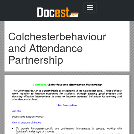
Toggle
navigation
Colchesterbehaviour
and Attendance
Partnership