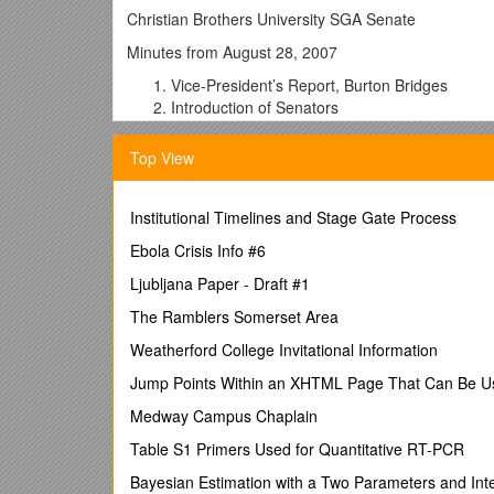
Christian Brothers University SGA Senate
Minutes from August 28, 2007
Vice-President’s Report, Burton Bridges
Introduction of Senators
Discussion of meeting times
Decided on every other Monday at 4:10 pm
Top View
Senate email listserv:
Discussion of 2007-2008 Senate offices
Institutional Timelines and Stage Gate Process
Senate Secretary: Marly Hazen
Takes minutes from meetings to post to CBU w
Ebola Crisis Info #6
Senate Speaker Pro-Tempore: Kelly Summon
Ljubljana Paper - Draft #1
Attends SGA Executive Committee meetings a
Executive Committee meetings are also publi
The Ramblers Somerset Area
Duties of the Senate
Weatherford College Invitational Information
Drafts resolutions and recommendations
Format of resolution or recommendation
Jump Points Within an XHTML Page That Can Be Use
Part 1: 2-3 “WHEREAS” clauses explaining wh
Medway Campus Chaplain
Part 2: the word “Therefore”
Part 3: “BE IT RESOLVED BY THE 2007-
Table S1 Primers Used for Quantitative RT-PCR
UNIVERSITY THAT __(description of proposal
Bayesian Estimation with a Two Parameters and Inte
Part 4: “Primary Sponsor,”