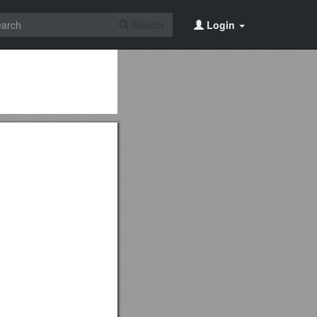
Search
Login