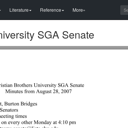
Literature
Reference
More»
niversity SGA Senate