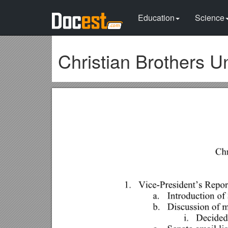
Education
Science
Christian Brothers U