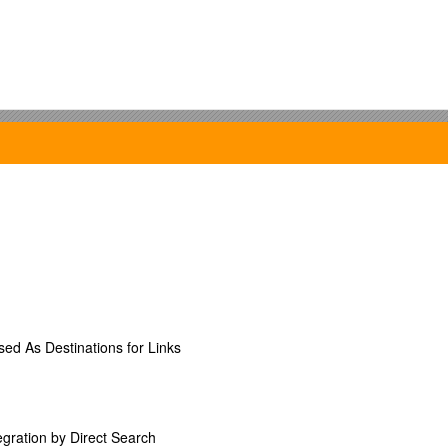
ebsite and email to fellow Senators
s
s a representative from the SGA Senate
c, each Tuesday at 6:30pm in TC100
d As Destinations for Links
y a resolution / recommendation is needed
2008 SENATE OF THE STUDENT GOVERNMENT ASSOCIATION OF CHR
)___”
gration by Direct Search