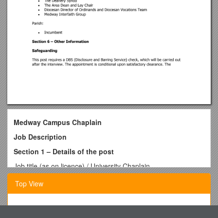
Medway Campus Chaplain
Job Description
Section 1 – Details of the post
Job title (as on licence) / University Chaplain
Reporting to / Campus Chaplaincy Advisory Group
Top View
Line management / Master of the Medway Campus
Employed by / Rochester Diocesan Society and Board of
Finance
Table S1 Primers Used for Quantitative RT-PCR
Deanery / Gillingham