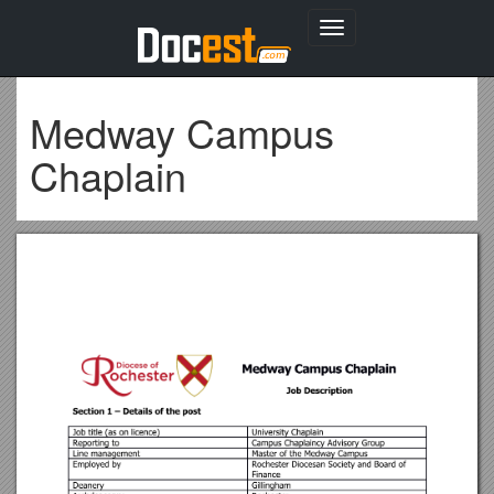
Toggle
navigation
Medway Campus
Chaplain