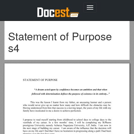
Toggle
navigation
Statement of Purpose
s4