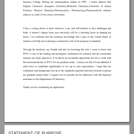
STATEMENT OF PURPOSE