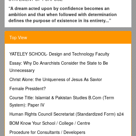
“A dream acted upon by confidence becomes an
ambition and that when followed with determination
defines the purpose of existence in its entirety...”
This was the lesson I learnt from my father, an unceasing
learner and a person who would never give up no matter how
Top View
many and how difficult the obstacles may be. Having
understood from him that success is a moving target, the
years of my life with my family have inculcated in me a desire
YATELEY SCHOOL- Design and Technology Faculty
to achieve perfection.
Essay: Why Do Anarchists Consider the State to Be
I propose to read myself starting from childhood to school
Unnecessary
days to college days to the vestibule of my career. In a few
Christ Alone: the Uniqueness of Jesus As Savior
months’ time, I will be completing my B.Pharm prestigious
University namely Acharya Nagarjuna University, A.P, India. I
Female President?
am now in the next stage of building my career. I am aware of
Course Title: Islamiat & Pakistan Studies B.Com (Term
the influence that the decision will have on my life and I find
System): Paper IV
that I have no hesitation in progressing along a path I had
been planning over the last four years.
Human Rights Council Secretariat (Standardized Form) s24
It is my firm conviction that, that one should apply one’s
BOM Know Your School / College / Centre
creativity and talent to contribute something original in
Procedure for Consultants / Developers
science and technology. This calls for a specialization in the