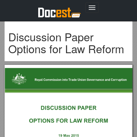
Toggle
navigation
Discussion Paper
Options for Law Reform