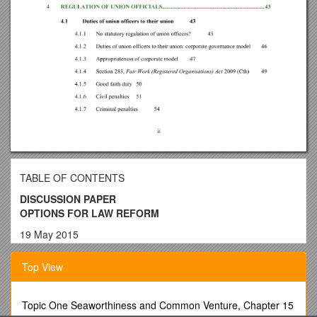
TABLE OF CONTENTS
DISCUSSION PAPER
OPTIONS FOR LAW REFORM
19 May 2015
PURPOSE
Top View
The purpose of this Discussion Paper is to raise certain
possible law reform proposals for debate and to elicit opinions
from interested persons and organisations. The identification
Topic One Seaworthiness and Common Venture, Chapter 15