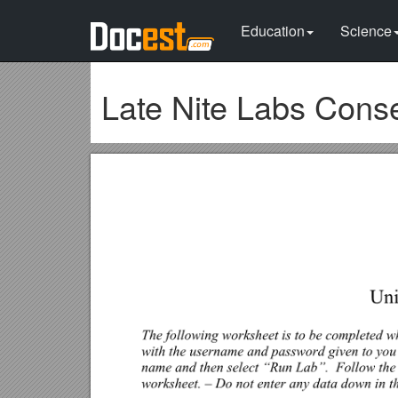
Education
Science
Late Nite Labs Cons