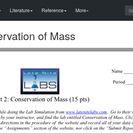
Literature
Reference
More»
ervation of Mass