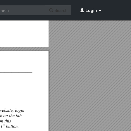
Search
Login