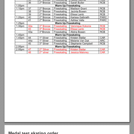
Medal test skating order