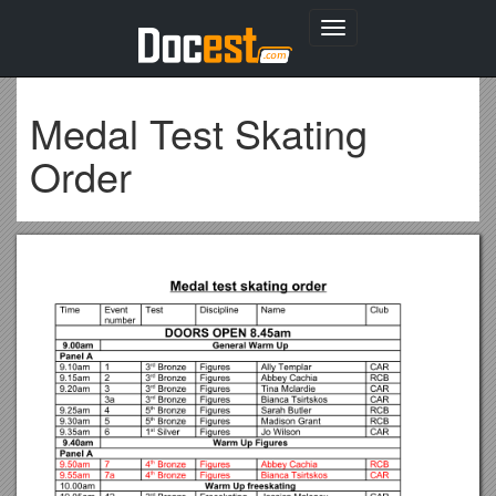
Toggle
navigation
Medal Test Skating
Order