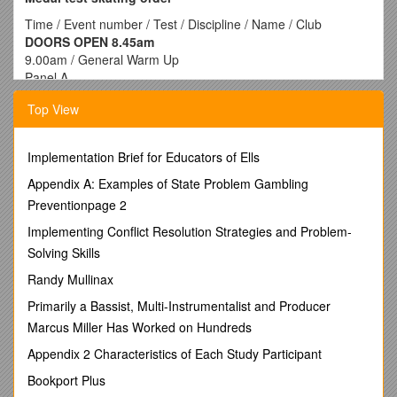
Time / Event number / Test / Discipline / Name / Club
DOORS OPEN 8.45am
9.00am / General Warm Up
Panel A
9.10am / 1 / 3rd Bronze / Figures / Ally Templar / CAR
Top View
9.15am / 2 / 3rd Bronze / Figures / Abbey Cachia / RCB
9.20am / 3 / 3rd Bronze / Figures / Tina Mclardie / CAR
3a / 3rd Bronze / Figures / Bianca Tsirtskos / CAR
Implementation Brief for Educators of Ells
9.25am / 4 / 5th Bronze / Figures / Sarah Butler / RCB
9.30am / 5 / 5th Bronze / Figures / Madison Grant / RCB
Appendix A: Examples of State Problem Gambling
9.35am / 6 / 1st Silver / Figures / Jo Wilson / CAR
Preventionpage 2
9.40am / Warm Up Figures
Implementing Conflict Resolution Strategies and Problem-
Panel A
Solving Skills
9.50am / 7 / 4th Bronze / Figures / Abbey Cachia / RCB
9.55am / 7a / 4th Bronze / Figures / Bianca Tsirtskos / CAR
Randy Mullinax
10.00am /
Warm Up freeskating
Primarily a Bassist, Multi-Instrumentalist and Producer
10.05am / 42 / 3rd Bronze / Freeskating / Jessica Maloney /
CAR
Marcus Miller Has Worked on Hundreds
10.10am /
Warm Up Solo Dance
Appendix 2 Characteristics of Each Study Participant
10.15am / 8 / 1st Bronze / Solo Dance / Christina Roussis /
ELT
Bookport Plus
10.20am / 9 / 1st Bronze / Solo Dance / Sarah Bresnehan /